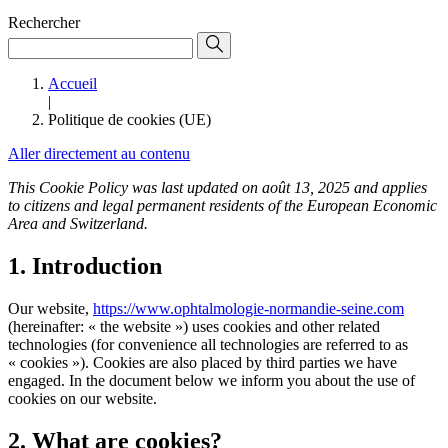
Rechercher
Accueil
|
Politique de cookies (UE)
Aller directement au contenu
This Cookie Policy was last updated on août 13, 2025 and applies
to citizens and legal permanent residents of the European Economic
Area and Switzerland.
1. Introduction
Our website,
https://www.ophtalmologie-normandie-seine.com
(hereinafter: « the website ») uses cookies and other related
technologies (for convenience all technologies are referred to as
« cookies »). Cookies are also placed by third parties we have
engaged. In the document below we inform you about the use of
cookies on our website.
2. What are cookies?