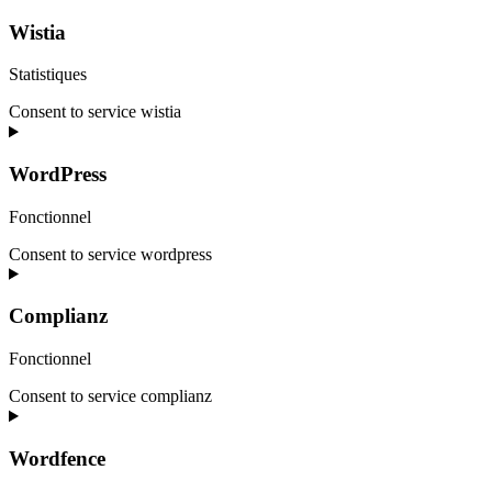
Wistia
Statistiques
Consent to service wistia
WordPress
Fonctionnel
Consent to service wordpress
Complianz
Fonctionnel
Consent to service complianz
Wordfence