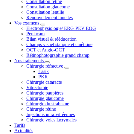
Consultation rétine
Consultation glaucome
Consultation lentille
Renouvellement lunettes
Vos examens
Electrophysiologie/ ERG-PEV-EOG
Pentacam
Bilan visuel & rééducation
Champs visuel statique et cinétique
OCT et Angio-OCT
Rétinophotographie grand champ
Nos traitements
Chirurgie réfractive
Lasik
PKR
Chirurgie cataracte
Vitrectomie
Chirurgie paupières
Chirurgie glaucome
Chirurgie du strabisme
Chirurgie rétine
Injections intra-vitréennes
Chirurgie voies lacrymales
Tarifs
Actualités