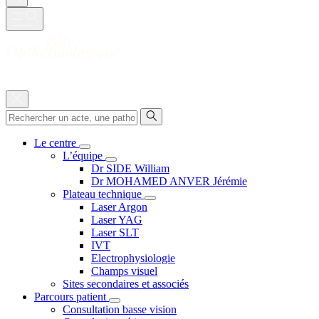
Le centre
L’équipe
Dr SIDE William
Dr MOHAMED ANVER Jérémie
Plateau technique
Laser Argon
Laser YAG
Laser SLT
IVT
Electrophysiologie
Champs visuel
Sites secondaires et associés
Parcours patient
Consultation basse vision