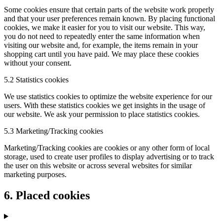
Some cookies ensure that certain parts of the website work properly
and that your user preferences remain known. By placing functional
cookies, we make it easier for you to visit our website. This way,
you do not need to repeatedly enter the same information when
visiting our website and, for example, the items remain in your
shopping cart until you have paid. We may place these cookies
without your consent.
5.2 Statistics cookies
We use statistics cookies to optimize the website experience for our
users. With these statistics cookies we get insights in the usage of
our website. We ask your permission to place statistics cookies.
5.3 Marketing/Tracking cookies
Marketing/Tracking cookies are cookies or any other form of local
storage, used to create user profiles to display advertising or to track
the user on this website or across several websites for similar
marketing purposes.
6. Placed cookies