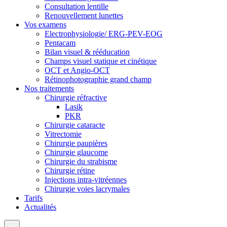
Consultation lentille
Renouvellement lunettes
Vos examens
Electrophysiologie/ ERG-PEV-EOG
Pentacam
Bilan visuel & rééducation
Champs visuel statique et cinétique
OCT et Angio-OCT
Rétinophotographie grand champ
Nos traitements
Chirurgie réfractive
Lasik
PKR
Chirurgie cataracte
Vitrectomie
Chirurgie paupières
Chirurgie glaucome
Chirurgie du strabisme
Chirurgie rétine
Injections intra-vitréennes
Chirurgie voies lacrymales
Tarifs
Actualités