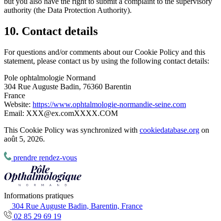
but you also have the right to submit a complaint to the supervisory
authority (the Data Protection Authority).
10. Contact details
For questions and/or comments about our Cookie Policy and this
statement, please contact us by using the following contact details:
Pole ophtalmologie Normand
304 Rue Auguste Badin, 76360 Barentin
France
Website:
https://www.ophtalmologie-normandie-seine.com
Email:
XXX@
ex.com
XXXX.COM
This Cookie Policy was synchronized with
cookiedatabase.org
on
août 5, 2026.
prendre rendez-vous
Informations pratiques
304 Rue Auguste Badin, Barentin, France
02 85 29 69 19