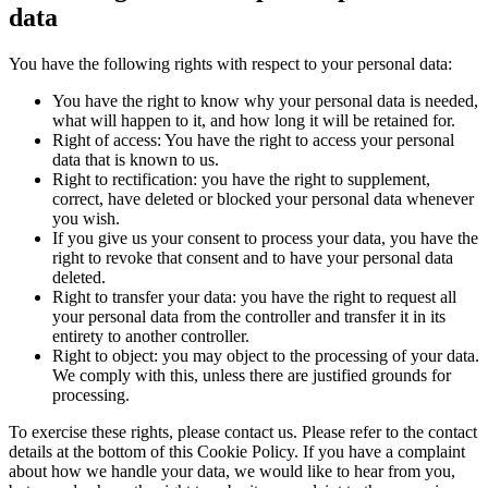
data
You have the following rights with respect to your personal data:
You have the right to know why your personal data is needed,
what will happen to it, and how long it will be retained for.
Right of access: You have the right to access your personal
data that is known to us.
Right to rectification: you have the right to supplement,
correct, have deleted or blocked your personal data whenever
you wish.
If you give us your consent to process your data, you have the
right to revoke that consent and to have your personal data
deleted.
Right to transfer your data: you have the right to request all
your personal data from the controller and transfer it in its
entirety to another controller.
Right to object: you may object to the processing of your data.
We comply with this, unless there are justified grounds for
processing.
To exercise these rights, please contact us. Please refer to the contact
details at the bottom of this Cookie Policy. If you have a complaint
about how we handle your data, we would like to hear from you,