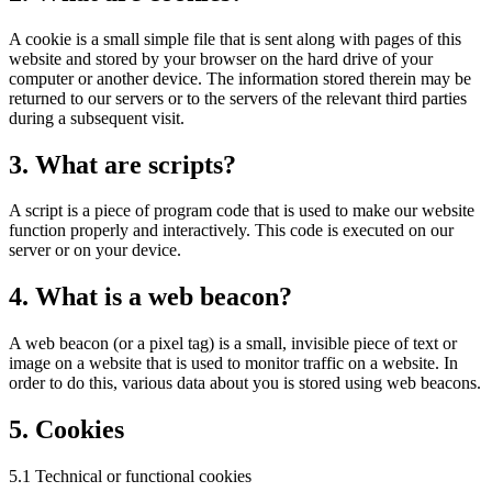
A cookie is a small simple file that is sent along with pages of this
website and stored by your browser on the hard drive of your
computer or another device. The information stored therein may be
returned to our servers or to the servers of the relevant third parties
during a subsequent visit.
3. What are scripts?
A script is a piece of program code that is used to make our website
function properly and interactively. This code is executed on our
server or on your device.
4. What is a web beacon?
A web beacon (or a pixel tag) is a small, invisible piece of text or
image on a website that is used to monitor traffic on a website. In
order to do this, various data about you is stored using web beacons.
5. Cookies
5.1 Technical or functional cookies