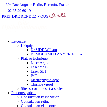
304 Rue Auguste Badin, Barentin, France
02 85 29 69 19
PRENDRE RENDEZ-VOUS
Le centre
L’équipe
Dr SIDE William
Dr MOHAMED ANVER Jérémie
Plateau technique
Laser Argon
Laser YAG
Laser SLT
IVT
Electrophysiologie
Champs visuel
Sites secondaires et associés
Parcours patient
Consultation basse vision
Consultation rétine
Consultation glaucome