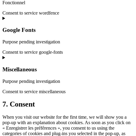
Fonctionnel
Consent to service wordfence
Google Fonts
Purpose pending investigation
Consent to service google-fonts
Miscellaneous
Purpose pending investigation
Consent to service miscellaneous
7. Consent
When you visit our website for the first time, we will show you a
pop-up with an explanation about cookies. As soon as you click on
« Enregistrer les préférences », you consent to us using the
categories of cookies and plug-ins you selected in the pop-up, as