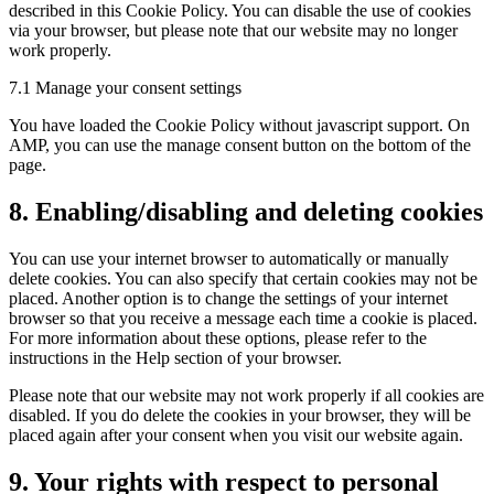
described in this Cookie Policy. You can disable the use of cookies
via your browser, but please note that our website may no longer
work properly.
7.1 Manage your consent settings
You have loaded the Cookie Policy without javascript support. On
AMP, you can use the manage consent button on the bottom of the
page.
8. Enabling/disabling and deleting cookies
You can use your internet browser to automatically or manually
delete cookies. You can also specify that certain cookies may not be
placed. Another option is to change the settings of your internet
browser so that you receive a message each time a cookie is placed.
For more information about these options, please refer to the
instructions in the Help section of your browser.
Please note that our website may not work properly if all cookies are
disabled. If you do delete the cookies in your browser, they will be
placed again after your consent when you visit our website again.
9. Your rights with respect to personal